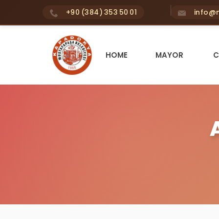
+90 (384) 353 50 01
info@m
HOME
MAYOR
C