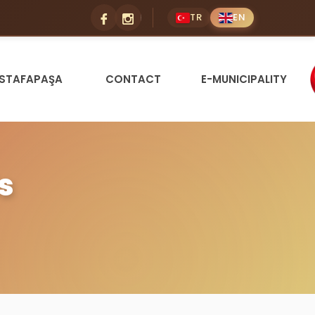
TR
EN
STAFAPAŞA
CONTACT
E-MUNICIPALITY
s