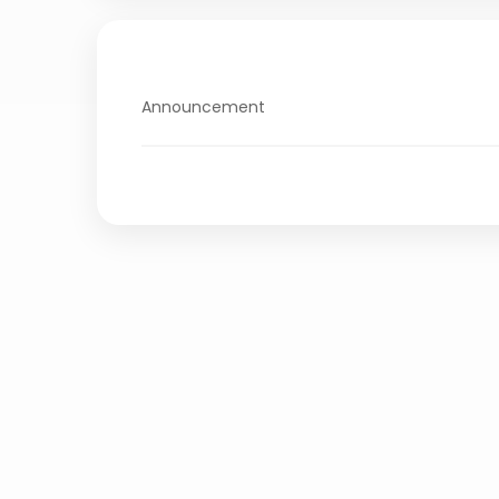
Announcement