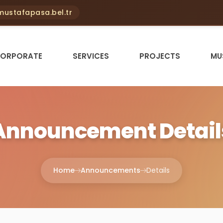
ustafapasa.bel.tr
ORPORATE
SERVICES
PROJECTS
MU
Announcement Detail
Home
Announcements
Details