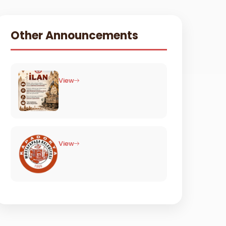
Other Announcements
View
View