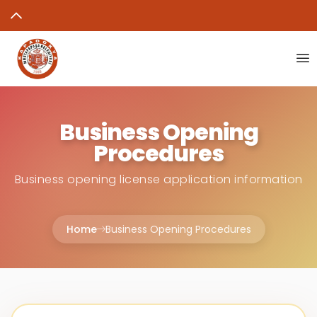
Business Opening
Procedures
Business opening license application information
Home
Business Opening Procedures